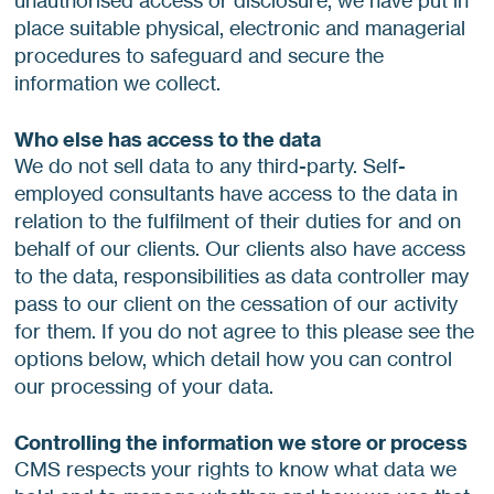
unauthorised access or disclosure, we have put in
place suitable physical, electronic and managerial
procedures to safeguard and secure the
information we collect.
Who else has access to the data
We do not sell data to any third-party. Self-
employed consultants have access to the data in
relation to the fulfilment of their duties for and on
behalf of our clients. Our clients also have access
to the data, responsibilities as data controller may
pass to our client on the cessation of our activity
for them. If you do not agree to this please see the
options below, which detail how you can control
our processing of your data.
Controlling the information we store or process
CMS respects your rights to know what data we