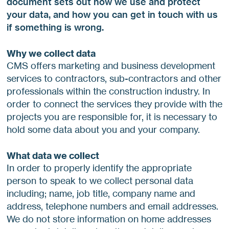
document sets out how we use and protect
your data, and how you can get in touch with us
if something is wrong.
Why we collect data
CMS offers marketing and business development
services to contractors, sub-contractors and other
professionals within the construction industry. In
order to connect the services they provide with the
projects you are responsible for, it is necessary to
hold some data about you and your company.
What data we collect
In order to properly identify the appropriate
person to speak to we collect personal data
including; name, job title, company name and
address, telephone numbers and email addresses.
We do not store information on home addresses