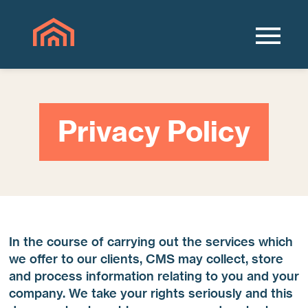
Privacy Policy
In the course of carrying out the services which
we offer to our clients, CMS may collect, store
and process information relating to you and your
company. We take your rights seriously and this