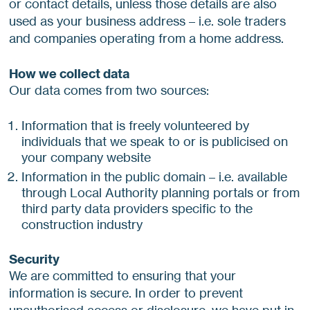
or contact details, unless those details are also
used as your business address – i.e. sole traders
and companies operating from a home address.
How we collect data
Our data comes from two sources:
Information that is freely volunteered by
individuals that we speak to or is publicised on
your company website
Information in the public domain – i.e. available
through Local Authority planning portals or from
third party data providers specific to the
construction industry
Security
We are committed to ensuring that your
information is secure. In order to prevent