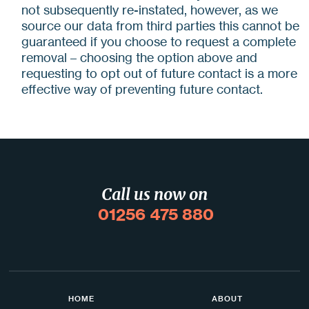
not subsequently re-instated, however, as we
source our data from third parties this cannot be
guaranteed if you choose to request a complete
removal – choosing the option above and
requesting to opt out of future contact is a more
effective way of preventing future contact.
Call us now on
01256 475 880
HOME
ABOUT