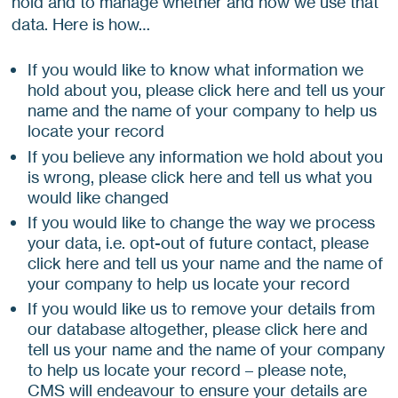
hold and to manage whether and how we use that
data. Here is how…
If you would like to know what information we
hold about you, please click here and tell us your
name and the name of your company to help us
locate your record
If you believe any information we hold about you
is wrong, please click here and tell us what you
would like changed
If you would like to change the way we process
your data, i.e. opt-out of future contact, please
click here and tell us your name and the name of
your company to help us locate your record
If you would like us to remove your details from
our database altogether, please click here and
tell us your name and the name of your company
to help us locate your record – please note,
CMS will endeavour to ensure your details are