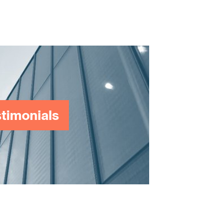
timonials