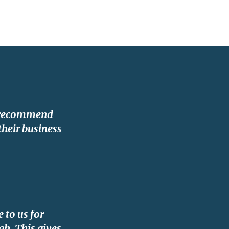
y recommend
their business
 to us for
gh. This gives