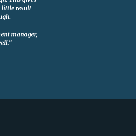
ittle result
ugh.
pment manager,
ell.”