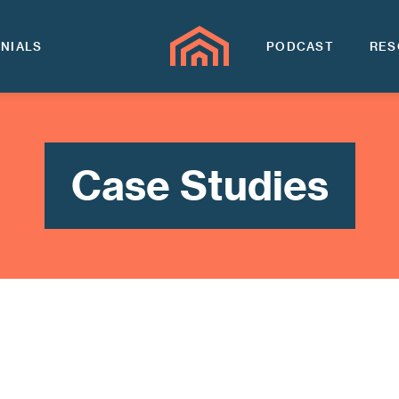
NIALS
PODCAST
RES
Case Studies