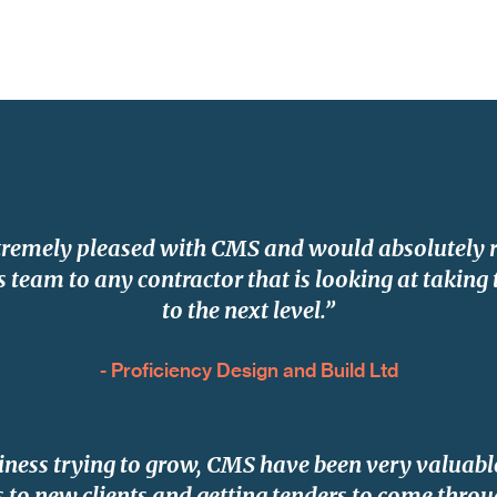
tremely pleased with CMS and would absolutel
 team to any contractor that is looking at taking 
to the next level.”
- Proficiency Design and Build Ltd
iness trying to grow, CMS have been very valuable
 to new clients and getting tenders to come throu