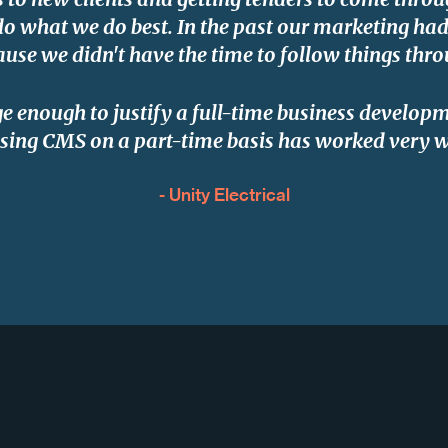
do what we do best. In the past our marketing had l
ause we didn't have the time to follow things thro
ge enough to justify a full-time business develo
sing CMS on a part-time basis has worked very w
- Unity Electrical