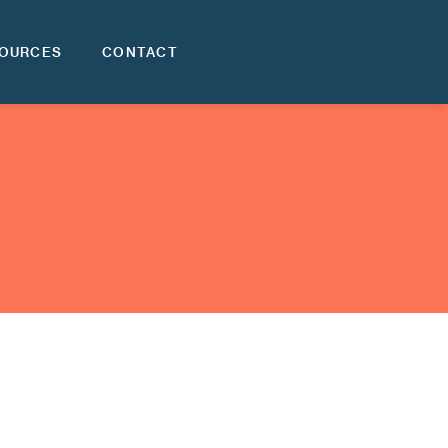
OURCES
CONTACT