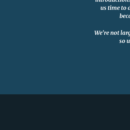
us time to 
bec
We're not lar
so u