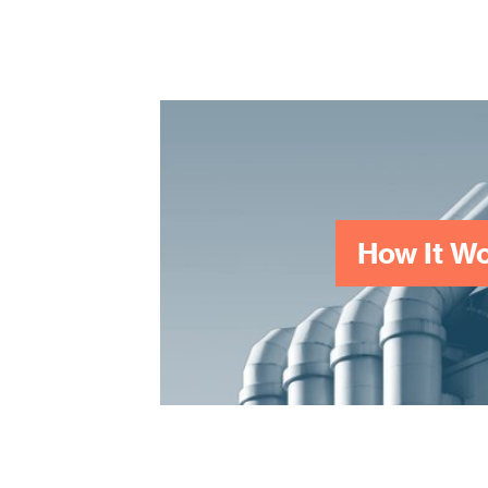
surveyors and potential 
How It W