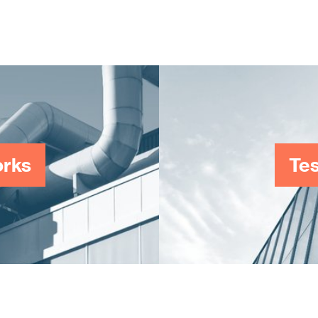
work-providers in the West Midlands area.
orks
Tes