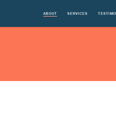
ABOUT
SERVICES
TESTIMO