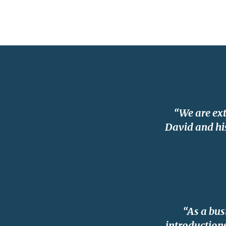
“We are ex
David and his
“As a bus
introductions