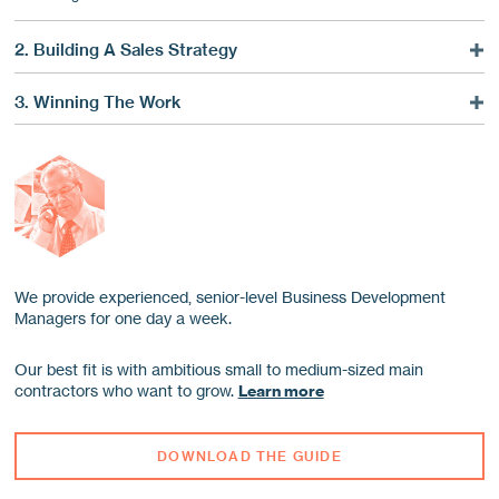
2. Building A Sales Strategy
Focusing Your Sales
3. Winning The Work
Finding Future Contracts
Before You Call
Choosing A Sales Lead Provider
Your First Call
Leaving Effective Voicemail
The Five Stages Of A Successful Call
Following Up Well
Ten Keys To Maximise The Tender Stage
We provide experienced, senior-level Business Development
Managers for one day a week.
Our best fit is with ambitious small to medium-sized main
contractors who want to grow.
Learn more
DOWNLOAD THE GUIDE