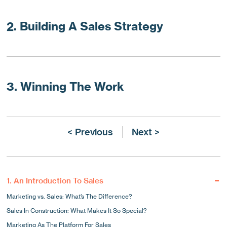
2. Building A Sales Strategy
3. Winning The Work
< Previous
Next >
1. An Introduction To Sales
Marketing vs. Sales: What’s The Difference?
Sales In Construction: What Makes It So Special?
Marketing As The Platform For Sales