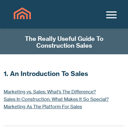
The Really Useful Guide To
Construction Sales
1. An Introduction To Sales
Marketing vs. Sales: What’s The Difference?
Sales In Construction: What Makes It So Special?
Marketing As The Platform For Sales