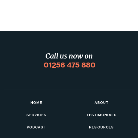
Call us now on
01256 475 880
HOME
ABOUT
SERVICES
TESTIMONIALS
PODCAST
RESOURCES