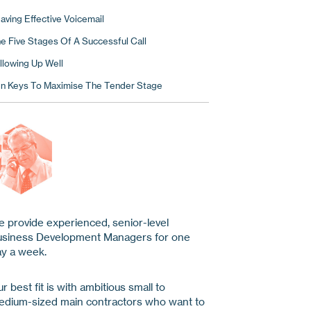
aving Effective Voicemail
e Five Stages Of A Successful Call
llowing Up Well
n Keys To Maximise The Tender Stage
 provide experienced, senior-level
usiness Development Managers for one
y a week.
r best fit is with ambitious small to
dium-sized main contractors who want to