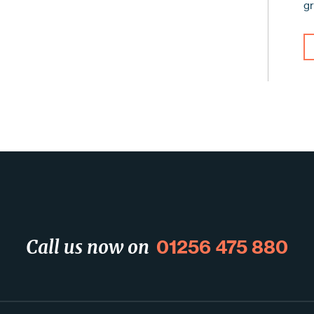
g
01256 475 880
Call us now on