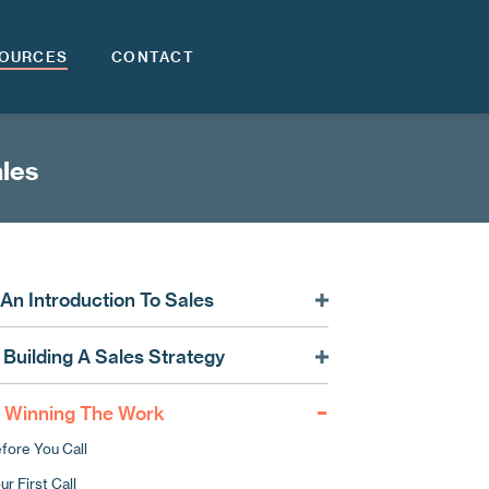
OURCES
CONTACT
ales
. An Introduction To Sales
rketing vs. Sales: What’s The Difference?
. Building A Sales Strategy
les In Construction: What Makes It So Special?
cusing Your Sales
rketing As The Platform For Sales
. Winning The Work
nding Future Contracts
fore You Call
oosing A Sales Lead Provider
ur First Call