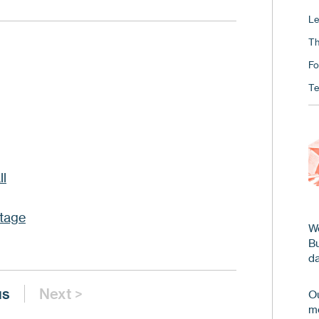
Le
Th
Fo
Te
ll
tage
We
B
da
us
Next >
Ou
me