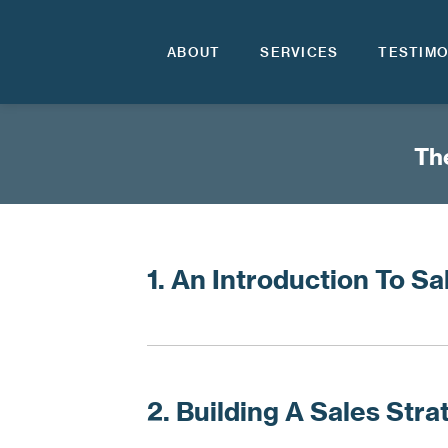
ABOUT
SERVICES
TESTIMO
The
1. An Introduction To Sa
2. Building A Sales Stra