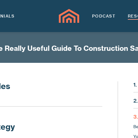
NIALS
PODCAST
RES
 Really Useful Guide To Construction S
les
1
Ma
2
Sa
Fo
Ma
3
Fi
tegy
Be
Ch
Yo