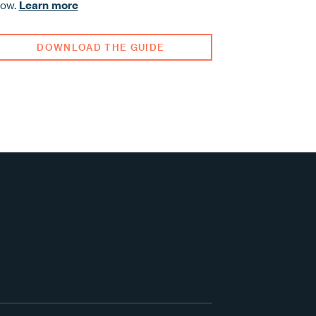
row.
Learn more
DOWNLOAD THE GUIDE