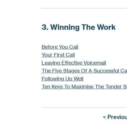
3. Winning The Work
Before You Call
Your First Call
Leaving Effective Voicemail
The Five Stages Of A Successful Ca
Following Up Well
Ten Keys To Maximise The Tender S
< Previo