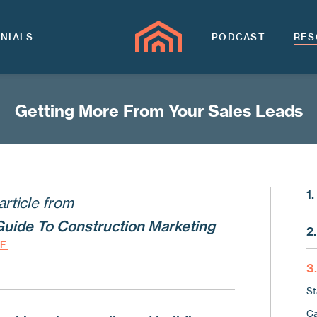
NIALS
PODCAST
RES
Getting More From Your Sales Leads
1
article from
Ma
Guide To Construction Marketing
2.
Th
DE
Wh
Lo
3
Us
Wh
St
Us
Kn
Ca