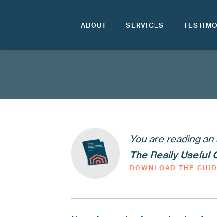
ABOUT
SERVICES
TESTIMO
You are reading an 
The Really Useful 
DOWNLOAD THE GUI