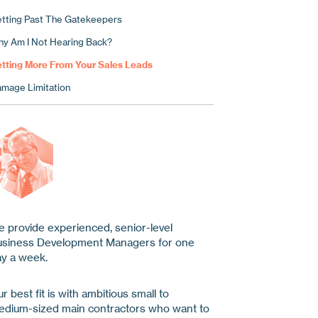
tting Past The Gatekeepers
y Am I Not Hearing Back?
tting More From Your Sales Leads
mage Limitation
 provide experienced, senior-level
usiness Development Managers for one
y a week.
r best fit is with ambitious small to
dium-sized main contractors who want to