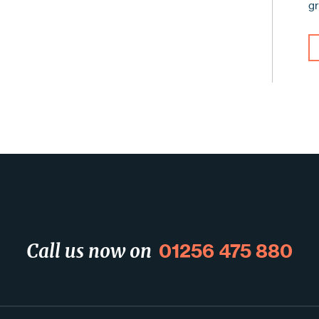
g
01256 475 880
Call us now on