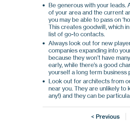
Be generous with your leads. 
of your area and the current a
you may be able to pass on ‘hot
This creates goodwill, which i
list of go-to contacts.
Always look out for new player
companies expanding into your
because they won’t have many c
early, while there’s a good ch
yourself a long term business 
Look out for architects from ou
near you. They are unlikely to
any!) and they can be particul
< Previous