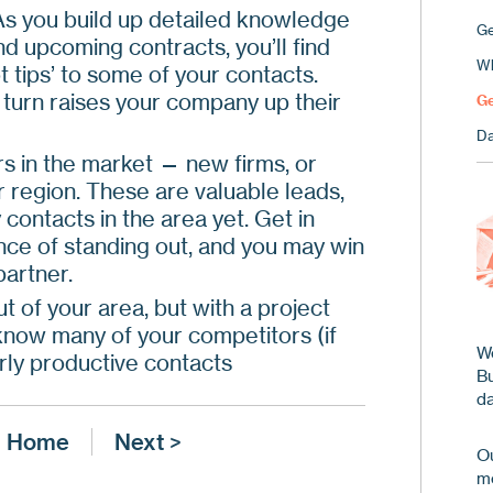
As you build up detailed knowledge
Ge
nd upcoming contracts, you’ll find
Wh
 tips’ to some of your contacts.
n turn raises your company up their
Ge
Da
s in the market — new firms, or
 region. These are valuable leads,
ontacts in the area yet. Get in
ance of standing out, and you may win
partner.
t of your area, but with a project
 know many of your competitors (if
We
arly productive contacts
B
da
Home
Next >
Ou
me