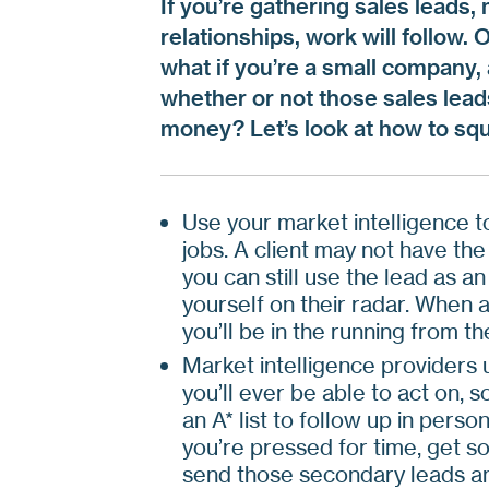
If you’re gathering sales leads,
relationships, work will follow. 
what if you’re a small company,
whether or not those sales leads
money? Let’s look at how to squ
Use your market intelligence to
jobs. A client may not have the 
you can still use the lead as an
yourself on their radar. When a
you’ll be in the running from the
Market intelligence providers 
you’ll ever be able to act on, 
an A* list to follow up in person,
you’re pressed for time, get s
send those secondary leads an