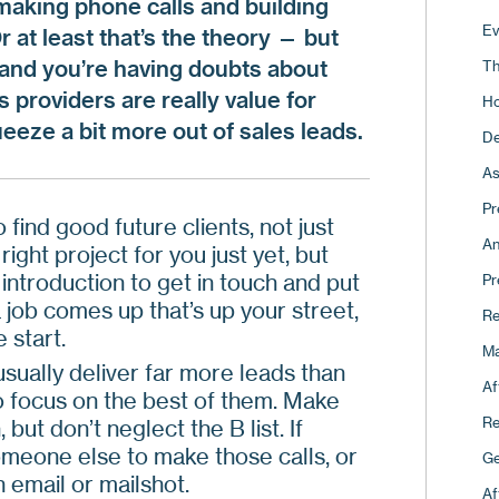
 making phone calls and building
Pi
Fo
Ev
Or at least that’s the theory — but
Ho
Co
 and you’re having doubts about
Th
Th
Re
 providers are really value for
Ho
Fo
eeze a bit more out of sales leads.
15
De
Ap
Ho
As
A 
Th
Pr
 find good future clients, not just
Th
An
right project for you just yet, but
Wh
 introduction to get in touch and put
Pr
 job comes up that’s up your street,
Ma
Re
 start.
Ma
usually deliver far more leads than
Af
so focus on the best of them. Make
Re
 but don’t neglect the B list. If
omeone else to make those calls, or
Ge
 email or mailshot.
Af