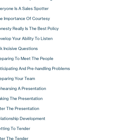
ck The Phone Up!
cusing Your Business
eryone Is A Sales Spotter
w To Use The Phone To Develop New Business
mpetitive Differentiation
e Importance Of Courtesy
e Importance Of Systems
search Your Distinctives
nesty Really Is The Best Policy
llowing Up By Letter
 Ways To Stand Out
velop Your Ability To Listen
pointments And Presentations
w Are You Perceived?
k Incisive Questions
Typical Day In The Life Of A Sales Hunter
e Tangible Elements Of A Good Corporate Image
eparing To Meet The People
e Intangible Elements Of Your Image
ticipating And Pre-handling Problems
o Would You Like To Be?
eparing Your Team
rketing Materials
hearsing A Presentation
king The Presentation
ter The Presentation
lationship Development
tting To Tender
ter The Tender