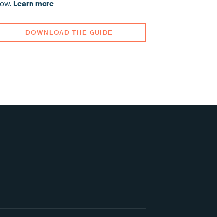
row.
Learn more
DOWNLOAD THE GUIDE