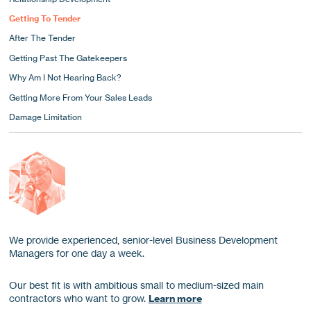
Getting To Tender
After The Tender
Getting Past The Gatekeepers
Why Am I Not Hearing Back?
Getting More From Your Sales Leads
Damage Limitation
We provide experienced, senior-level Business Development
Managers for one day a week.
Our best fit is with ambitious small to medium-sized main
contractors who want to grow.
Learn more