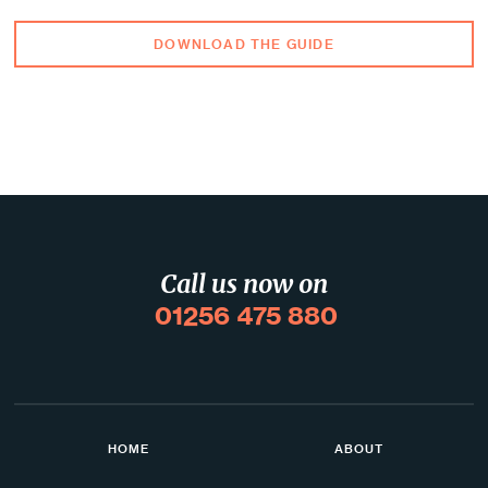
DOWNLOAD THE GUIDE
Call us now on
01256 475 880
HOME
ABOUT