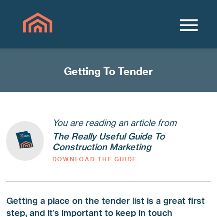
Getting To Tender
You are reading an article from
The Really Useful Guide To
Construction Marketing
DOWNLOAD THE GUIDE
Getting a place on the tender list is a great first
step, and it’s important to keep in touch