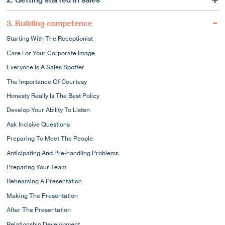
The Consultative Side To Marketing
What A Good Sales Strategy Can Do For You
Long-term Commitment
3. Building competence
Using Market Intelligence
Why Strategy Matters
Starting With The Receptionist
Using Market Intelligence To Target Your Sales
Know Your Strengths
Care For Your Corporate Image
Pick The Phone Up!
Focusing Your Business
Everyone Is A Sales Spotter
How To Use The Phone To Develop New Business
Competitive Differentiation
The Importance Of Courtesy
The Importance Of Systems
Research Your Distinctives
Honesty Really Is The Best Policy
Following Up By Letter
15 Ways To Stand Out
Develop Your Ability To Listen
Appointments And Presentations
How Are You Perceived?
Ask Incisive Questions
A Typical Day In The Life Of A Sales Hunter
The Tangible Elements Of A Good Corporate Image
Preparing To Meet The People
The Intangible Elements Of Your Image
Anticipating And Pre-handling Problems
Who Would You Like To Be?
Preparing Your Team
Marketing Materials
Rehearsing A Presentation
Making The Presentation
After The Presentation
Relationship Development