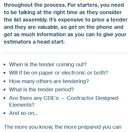
throughout the process. For starters, you need
to be talking at the right time as they consider
the list assembly. It’s expensive to price a tender
and they are valuable, so get on the phone and
get as much information as you can to give your
estimators a head start:
When is the tender coming out?
Will it be on paper or electronic or both?
How many others are tendering?
What is the tender period?
Are there any CDE’s — Contractor Designed
Elements?
And so on...
The more you know, the more prepared you can