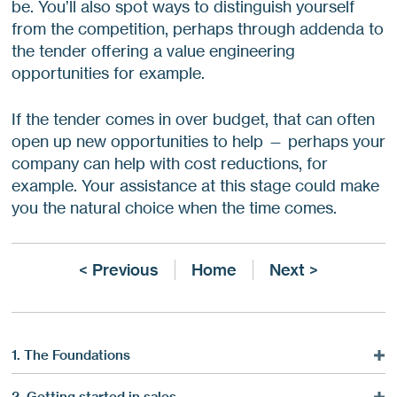
be. You’ll also spot ways to distinguish yourself
from the competition, perhaps through addenda to
the tender offering a value engineering
opportunities for example.
If the tender comes in over budget, that can often
open up new opportunities to help — perhaps your
company can help with cost reductions, for
example. Your assistance at this stage could make
you the natural choice when the time comes.
< Previous
Home
Next >
1. The Foundations
Marketing Is A Service
2. Getting started in sales