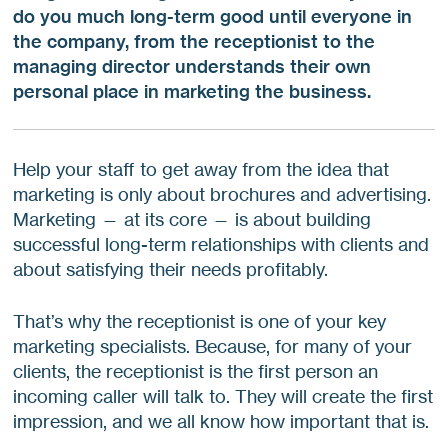
do you much long-term good until everyone in
the company, from the receptionist to the
managing director understands their own
personal place in marketing the business.
Help your staff to get away from the idea that
marketing is only about brochures and advertising.
Marketing — at its core — is about building
successful long-term relationships with clients and
about satisfying their needs profitably.
That’s why the receptionist is one of your key
marketing specialists. Because, for many of your
clients, the receptionist is the first person an
incoming caller will talk to. They will create the first
impression, and we all know how important that is.