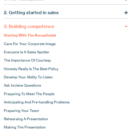
Marketing Is A Service
2. Getting started in sales
The Consultative Side To Marketing
What A Good Sales Strategy Can Do For You
Long-term Commitment
3. Building competence
Using Market Intelligence
Why Strategy Matters
Starting With The Receptionist
Using Market Intelligence To Target Your Sales
Know Your Strengths
Care For Your Corporate Image
Pick The Phone Up!
Focusing Your Business
Everyone Is A Sales Spotter
How To Use The Phone To Develop New Business
Competitive Differentiation
The Importance Of Courtesy
The Importance Of Systems
Research Your Distinctives
Honesty Really Is The Best Policy
Following Up By Letter
15 Ways To Stand Out
Develop Your Ability To Listen
Appointments And Presentations
How Are You Perceived?
Ask Incisive Questions
A Typical Day In The Life Of A Sales Hunter
The Tangible Elements Of A Good Corporate Image
Preparing To Meet The People
The Intangible Elements Of Your Image
Anticipating And Pre-handling Problems
Who Would You Like To Be?
Preparing Your Team
Marketing Materials
Rehearsing A Presentation
Making The Presentation