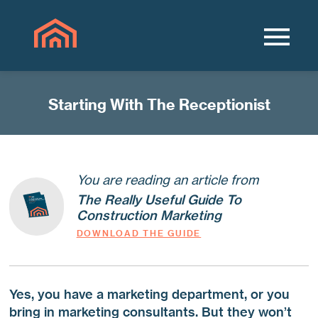
Starting With The Receptionist
You are reading an article from
The Really Useful Guide To
Construction Marketing
DOWNLOAD THE GUIDE
Yes, you have a marketing department, or you
bring in marketing consultants. But they won’t