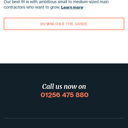
Our best fit is with ambitious small to medium-sized main
contractors who want to grow.
Learn more
DOWNLOAD THE GUIDE
Call us now on
01256 475 880