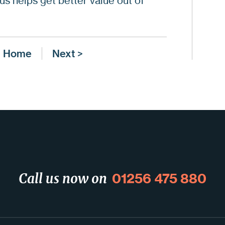
us helps get better value out of
Ge
Wh
Ge
Home
Next >
Da
01256 475 880
Call us now on