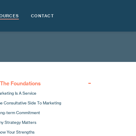
OURCES
CONTACT
. The Foundations
rketing Is A Service
e Consultative Side To Marketing
ng-term Commitment
y Strategy Matters
ow Your Strengths