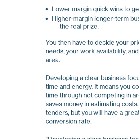
Lower margin quick wins to ge
Higher-margin longer-term bus
— the real prize.
You then have to decide your pri
needs, your work availability, and
area.
Developing a clear business focu
time and energy. It means you co
time through not competing in are
saves money in estimating costs.
tenders, but you will have a gre
conversion rate.