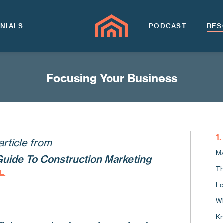
NIALS
PODCAST
RES
Focusing Your Business
1
article from
Ma
Guide To Construction Marketing
Th
DE
Lo
Wh
Kn