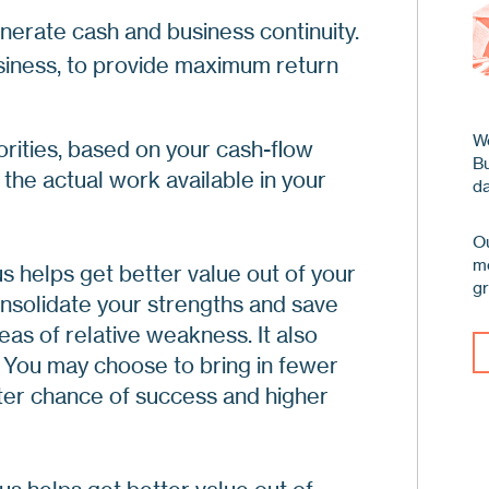
Pi
nerate cash and business continuity.
Ev
Ho
iness, to provide maximum return
Th
Th
Ho
Fo
De
We
orities, based on your cash-flow
Ap
B
As
 the actual work available in your
A 
da
Pr
An
Ou
me
s helps get better value out of your
Pr
g
nsolidate your strengths and save
Re
as of relative weakness. It also
Ma
 You may choose to bring in fewer
Af
ater chance of success and higher
Re
Ge
Af