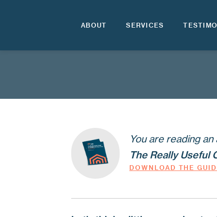
ABOUT
SERVICES
TESTIMO
You are reading an 
The Really Useful 
DOWNLOAD THE GUI