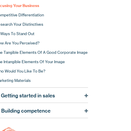
cusing Your Business
mpetitive Differentiation
search Your Distinctives
 Ways To Stand Out
w Are You Perceived?
e Tangible Elements Of A Good Corporate Image
e Intangible Elements Of Your Image
o Would You Like To Be?
rketing Materials
 Getting started in sales
at A Good Sales Strategy Can Do For You
. Building competence
ing Market Intelligence
arting With The Receptionist
ing Market Intelligence To Target Your Sales
re For Your Corporate Image