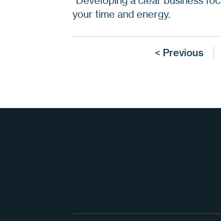
“Developing a clear business foc
your time and energy.
< Previous