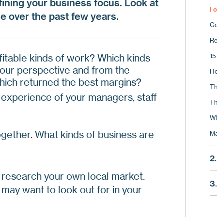
efining your business focus. Look at
Fo
e over the past few years.
Co
Re
fitable kinds of work? Which kinds
15
 your perspective and from the
Ho
Which returned the best margins?
Th
 experience of your managers, staff
Th
Wh
ogether. What kinds of business are
Ma
2.
to research your own local market.
Wh
3
may want to look out for in your
Us
St
Us
Ca