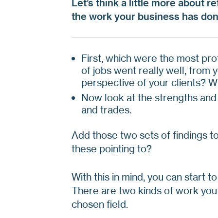
Let’s think a little more about r
the work your business has don
First, which were the most pro
of jobs went really well, from
perspective of your clients? 
Now look at the strengths and
and trades.
Add those two sets of findings t
these pointing to?
With this in mind, you can start 
There are two kinds of work you 
chosen field.