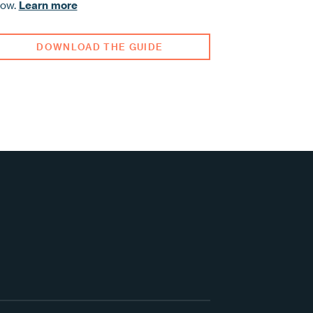
row.
Learn more
DOWNLOAD THE GUIDE