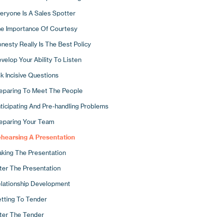
ck The Phone Up!
cusing Your Business
eryone Is A Sales Spotter
w To Use The Phone To Develop New Business
mpetitive Differentiation
e Importance Of Courtesy
e Importance Of Systems
search Your Distinctives
nesty Really Is The Best Policy
llowing Up By Letter
 Ways To Stand Out
velop Your Ability To Listen
pointments And Presentations
w Are You Perceived?
k Incisive Questions
Typical Day In The Life Of A Sales Hunter
e Tangible Elements Of A Good Corporate Image
eparing To Meet The People
e Intangible Elements Of Your Image
ticipating And Pre-handling Problems
o Would You Like To Be?
eparing Your Team
rketing Materials
hearsing A Presentation
king The Presentation
ter The Presentation
lationship Development
tting To Tender
ter The Tender