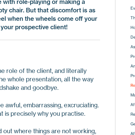
with role-playing or making a
Pi
Fo
Ev
ty chair. But that discomfort is as
Ho
Co
feel when the wheels come off your
Th
Th
Re
your prospective client!
Ho
Fo
15
De
Ap
Ho
As
A 
Th
Pr
Th
An
 role of the client, and literally
Wh
Pr
he whole presentation, all the way
Ma
Re
ndshake and goodbye.
Ma
e awful, embarrassing, excruciating.
Af
t is precisely why you practise.
Re
Ge
d out where things are not working,
Af