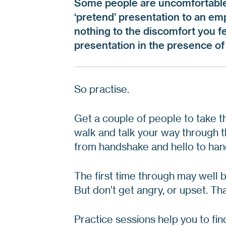
Some people are uncomfortable 
‘pretend’ presentation to an emp
nothing to the discomfort you 
presentation in the presence of 
So practise.
Get a couple of people to take the
walk and talk your way through t
from handshake and hello to ha
The first time through may well b
But don’t get angry, or upset. Tha
Practice sessions help you to fin