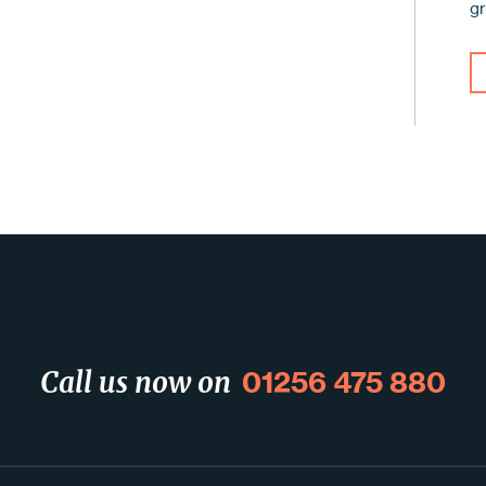
g
01256 475 880
Call us now on