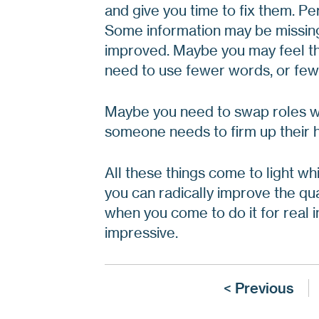
and give you time to fix them. P
Some information may be missing
improved. Maybe you may feel th
need to use fewer words, or fewe
Maybe you need to swap roles wi
someone needs to firm up their 
All these things come to light wh
you can radically improve the qua
when you come to do it for real in
impressive.
< Previous