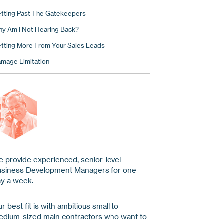
tting Past The Gatekeepers
y Am I Not Hearing Back?
tting More From Your Sales Leads
mage Limitation
 provide experienced, senior-level
usiness Development Managers for one
y a week.
r best fit is with ambitious small to
dium-sized main contractors who want to