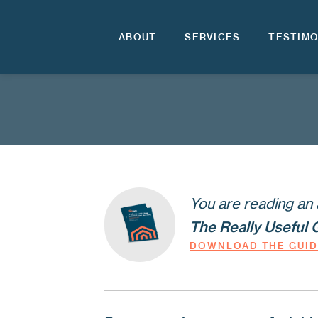
ABOUT
SERVICES
TESTIMO
You are reading an 
The Really Useful 
DOWNLOAD THE GUI