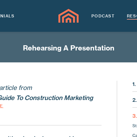
NIALS
PODCAST
RES
Rehearsing A Presentation
1
article from
Ma
Guide To Construction Marketing
2.
Th
DE
Wh
Lo
3
Us
Wh
St
Us
Kn
Ca