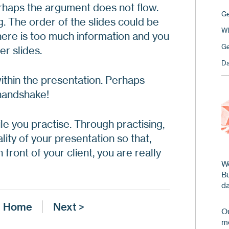
erhaps the argument does not flow.
Ge
. The order of the slides could be
Wh
ere is too much information and you
Ge
r slides.
Da
thin the presentation. Perhaps
handshake!
ile you practise. Through practising,
lity of your presentation so that,
 front of your client, you are really
We
B
da
Home
Next >
Ou
me